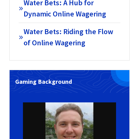
Water Bets: A Hub for
Dynamic Online Wagering
Water Bets: Riding the Flow
of Online Wagering
Gaming Background