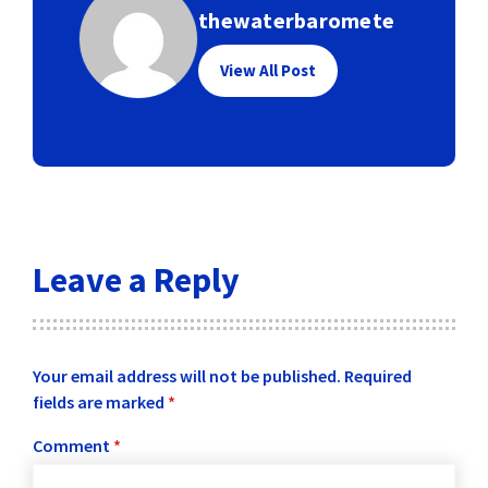
thewaterbaromete
View All Post
Leave a Reply
Your email address will not be published.
Required
fields are marked
*
Comment
*