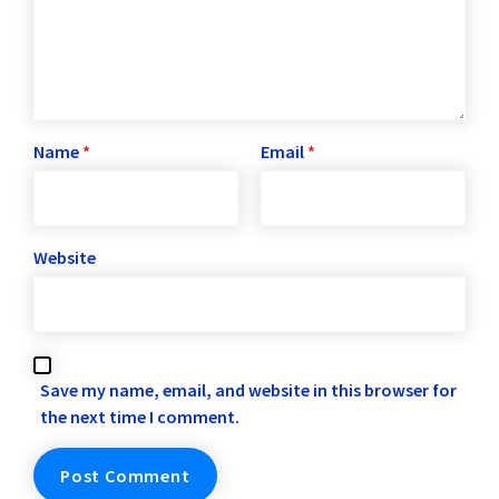
Name
*
Email
*
Website
Save my name, email, and website in this browser for
the next time I comment.