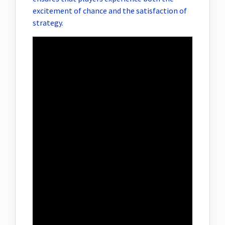
excitement of chance and the satisfaction of
strategy.