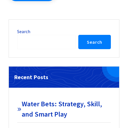
Search
Search
Recent Posts
Water Bets: Strategy, Skill,
and Smart Play