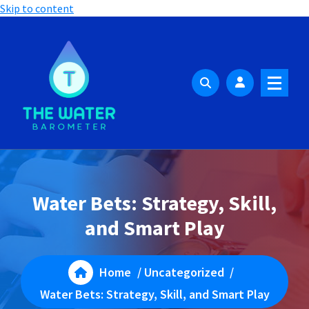
Skip to content
Water Bets: Strategy, Skill,
and Smart Play
Home
/
Uncategorized
/
Water Bets: Strategy, Skill, and Smart Play