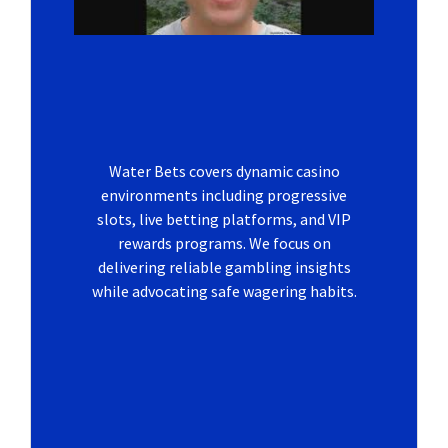
Water Bets covers dynamic casino
environments including progressive
slots, live betting platforms, and VIP
rewards programs. We focus on
delivering reliable gambling insights
while advocating safe wagering habits.