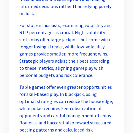
informed decisions rather than relying purely
on luck.
For slot enthusiasts, examining volatility and
RTP percentages is crucial. High-volatility
slots may offer large jackpots but come with
longer losing streaks, while low-volatility
games provide smaller, more frequent wins.
Strategic players adjust their bets according
to these metrics, aligning gameplay with
personal budgets and risk tolerance.
Table games offer even greater opportunities
for skill-based play. In blackjack, using
optimal strategies can reduce the house edge,
while poker requires keen observation of
opponents and careful management of chips.
Roulette and baccarat also reward structured
betting patterns and calculated risk