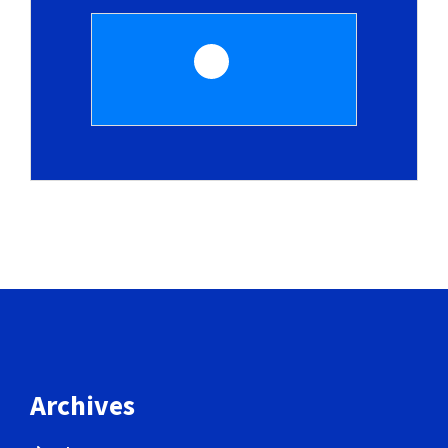
Archives