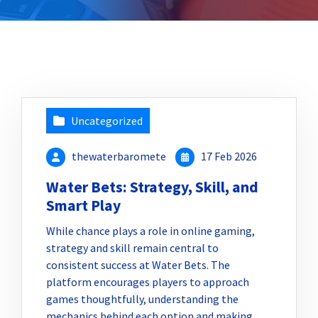
Uncategorized
thewaterbaromete
17 Feb 2026
Water Bets: Strategy, Skill, and
Smart Play
While chance plays a role in online gaming,
strategy and skill remain central to
consistent success at Water Bets. The
platform encourages players to approach
games thoughtfully, understanding the
mechanics behind each option and making