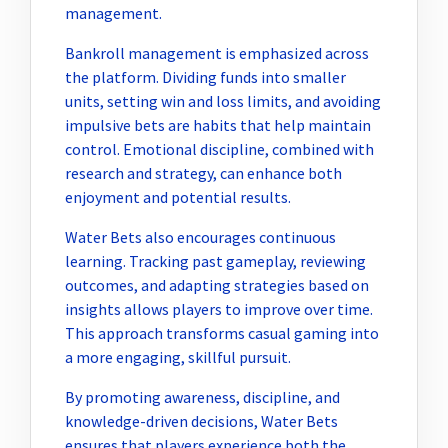
management.
Bankroll management is emphasized across
the platform. Dividing funds into smaller
units, setting win and loss limits, and avoiding
impulsive bets are habits that help maintain
control. Emotional discipline, combined with
research and strategy, can enhance both
enjoyment and potential results.
Water Bets also encourages continuous
learning. Tracking past gameplay, reviewing
outcomes, and adapting strategies based on
insights allows players to improve over time.
This approach transforms casual gaming into
a more engaging, skillful pursuit.
By promoting awareness, discipline, and
knowledge-driven decisions, Water Bets
ensures that players experience both the