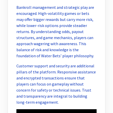
Bankroll management and strategic play are
encouraged. High-volatility games or bets
may offer bigger rewards but carry more risk,
while lower-risk options provide steadier
returns. By understanding odds, payout
structures, and game mechanics, players can
approach wagering with awareness. This
balance of risk and knowledge is the
foundation of Water Bets’ player philosophy.
Customer support and security are additional
pillars of the platform. Responsive assistance
and encrypted transactions ensure that
players can focus on gameplay without
concern for safety or technical issues. Trust
and transparency are integral to building
long-term engagement.