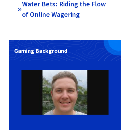
Water Bets: Riding the Flow
of Online Wagering
Gaming Background