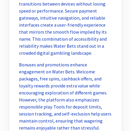
transitions between devices without losing
speed or performance. Secure payment
gateways, intuitive navigation, and reliable
interfaces create a user-friendly experience
that mirrors the smooth flow implied by its
name. This combination of accessibility and
reliability makes Water Bets stand out in a
crowded digital gambling landscape.
Bonuses and promotions enhance
engagement on Water Bets. Welcome
packages, free spins, cashback offers, and
loyalty rewards provide extra value while
encouraging exploration of different games.
However, the platform also emphasizes
responsible play. Tools for deposit limits,
session tracking, and self-exclusion help users
maintain control, ensuring that wagering
remains enjoyable rather than stressful.