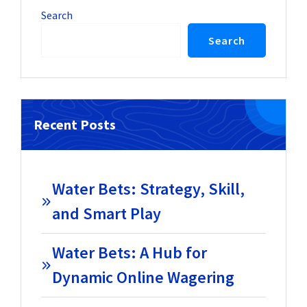
Search
Search
Recent Posts
Water Bets: Strategy, Skill,
and Smart Play
Water Bets: A Hub for
Dynamic Online Wagering