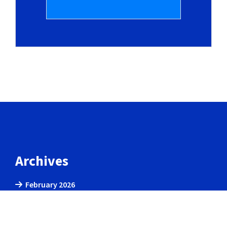
Archives
February 2026
Categories