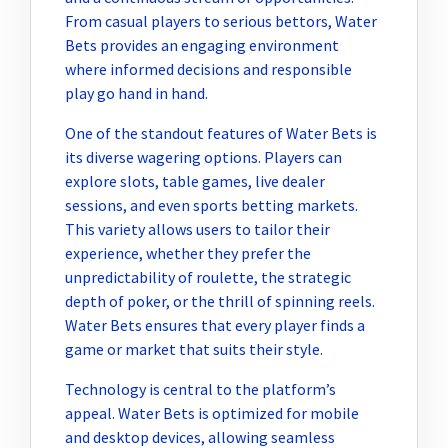
From casual players to serious bettors, Water
Bets provides an engaging environment
where informed decisions and responsible
play go hand in hand.
One of the standout features of Water Bets is
its diverse wagering options. Players can
explore slots, table games, live dealer
sessions, and even sports betting markets.
This variety allows users to tailor their
experience, whether they prefer the
unpredictability of roulette, the strategic
depth of poker, or the thrill of spinning reels.
Water Bets ensures that every player finds a
game or market that suits their style.
Technology is central to the platform’s
appeal. Water Bets is optimized for mobile
and desktop devices, allowing seamless