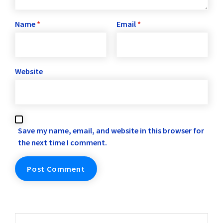
Name
*
Email
*
Website
Save my name, email, and website in this browser for
the next time I comment.