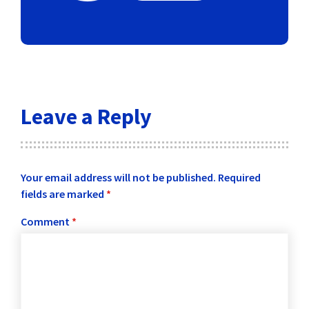
Leave a Reply
Your email address will not be published.
Required
fields are marked
*
Comment
*