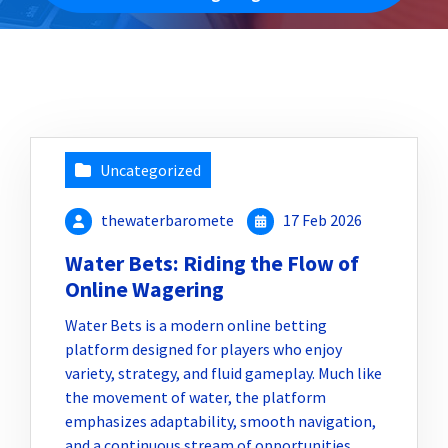
Uncategorized
thewaterbaromete
17 Feb 2026
Water Bets: Riding the Flow of
Online Wagering
Water Bets is a modern online betting
platform designed for players who enjoy
variety, strategy, and fluid gameplay. Much like
the movement of water, the platform
emphasizes adaptability, smooth navigation,
and a continuous stream of opportunities.