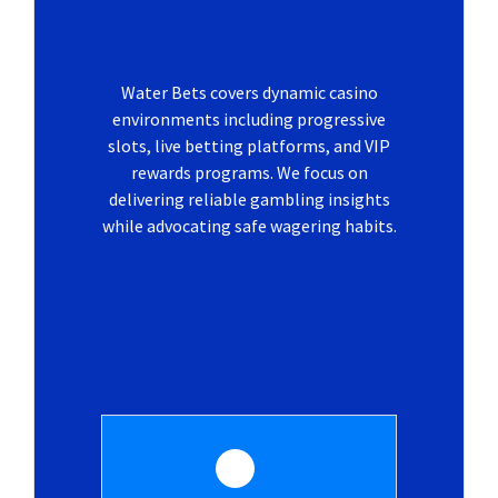
Water Bets covers dynamic casino
environments including progressive
slots, live betting platforms, and VIP
rewards programs. We focus on
delivering reliable gambling insights
while advocating safe wagering habits.