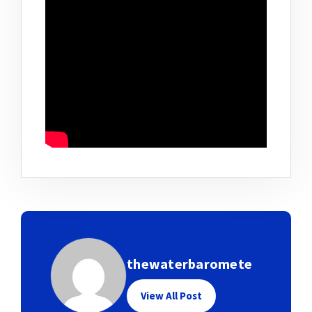
thewaterbaromete
View All Post