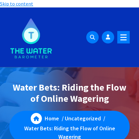
Skip to content
Water Bets: Riding the Flow
of Online Wagering
Home
/
Uncategorized
/
Water Bets: Riding the Flow of Online
Wagering