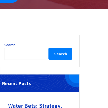
Search
Search
Recent Posts
Water Bets: Strategy,