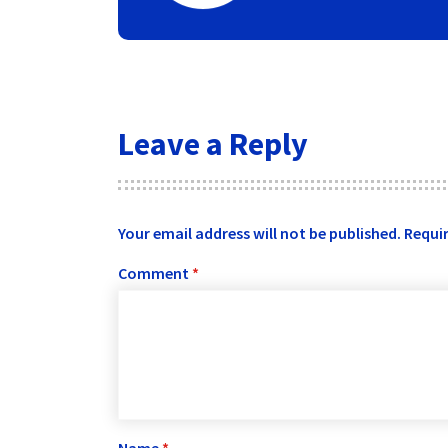
Leave a Reply
Your email address will not be published.
Requir
Comment
*
Name
*