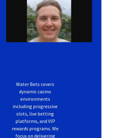
Water Bets covers
dynamic casino
environments
including progressive
slots, live betting
platforms, and VIP
rewards programs. We
focus on delivering