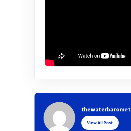
thewaterbaromet
View All Post