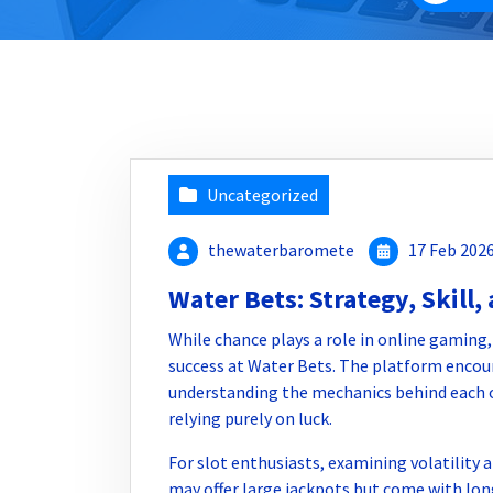
Uncategorized
thewaterbaromete
17 Feb 202
Water Bets: Strategy, Skill,
While chance plays a role in online gaming,
success at Water Bets. The platform encou
understanding the mechanics behind each 
relying purely on luck.
For slot enthusiasts, examining volatility a
may offer large jackpots but come with lon