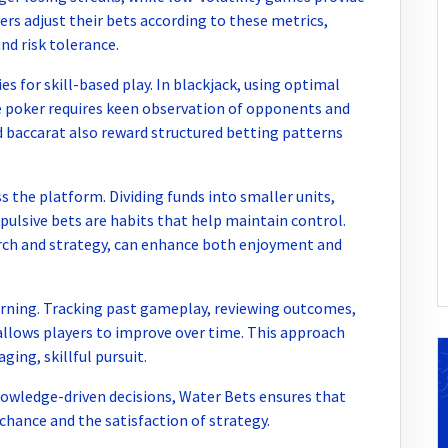
ers adjust their bets according to these metrics,
d risk tolerance.
s for skill-based play. In blackjack, using optimal
e poker requires keen observation of opponents and
 baccarat also reward structured betting patterns
the platform. Dividing funds into smaller units,
mpulsive bets are habits that help maintain control.
rch and strategy, can enhance both enjoyment and
rning. Tracking past gameplay, reviewing outcomes,
allows players to improve over time. This approach
ing, skillful pursuit.
nowledge-driven decisions, Water Bets ensures that
chance and the satisfaction of strategy.