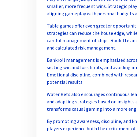
smaller, more frequent wins. Strategic play
aligning gameplay with personal budgets an
Table games offer even greater opportunitie
strategies can reduce the house edge, whil
careful management of chips. Roulette and
and calculated risk management.
Bankroll management is emphasized across 
setting win and loss limits, and avoiding i
Emotional discipline, combined with resea
potential results.
Water Bets also encourages continuous lea
and adapting strategies based on insights 
transforms casual gaming into a more engag
By promoting awareness, discipline, and k
players experience both the excitement of 