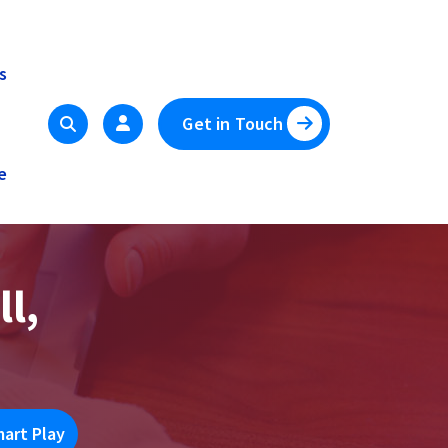
s
Get in Touch
e
ll,
mart Play