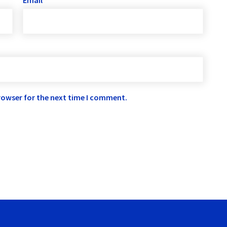
rowser for the next time I comment.