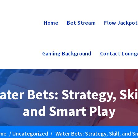
Home
Bet Stream
Flow Jackpot
Gaming Background
Contact Loung
ter Bets: Strategy, Ski
and Smart Play
me
/
Uncategorized
/
Water Bets: Strategy, Skill, and S