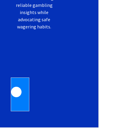
reliable gambling
insights while
advocating safe
wagering habits.