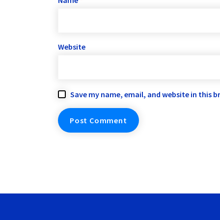
Website
Save my name, email, and website in this b