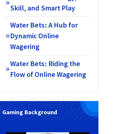
Skill, and Smart Play
Water Bets: A Hub for
Dynamic Online
Wagering
Water Bets: Riding the
Flow of Online Wagering
Gaming Background