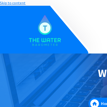
Skip to content
Wa
Ho