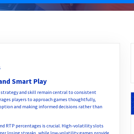
6
 and Smart Play
 strategy and skill remain central to consistent
rages players to approach games thoughtfully,
option and making informed decisions rather than
nd RTP percentages is crucial. High-volatility slots
ger losing streaks, while low-volatility games provide