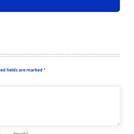
ed fields are marked
*
Email
*