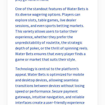
One of the standout features of Water Bets is
its diverse wagering options. Players can
explore slots, table games, live dealer
sessions, and even sports betting markets.
This variety allows users to tailor their
experience, whether they prefer the
unpredictability of roulette, the strategic
depth of poker, or the thrill of spinning reels.
Water Bets ensures that every player finds a
game or market that suits their style.
Technology is central to the platform’s
appeal. Water Bets is optimized for mobile
and desktop devices, allowing seamless
transitions between devices without losing
speed or performance. Secure payment
gateways, intuitive navigation, and reliable
interfaces create a user-friendly experience