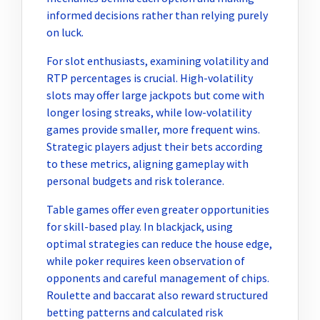
informed decisions rather than relying purely
on luck.
For slot enthusiasts, examining volatility and
RTP percentages is crucial. High-volatility
slots may offer large jackpots but come with
longer losing streaks, while low-volatility
games provide smaller, more frequent wins.
Strategic players adjust their bets according
to these metrics, aligning gameplay with
personal budgets and risk tolerance.
Table games offer even greater opportunities
for skill-based play. In blackjack, using
optimal strategies can reduce the house edge,
while poker requires keen observation of
opponents and careful management of chips.
Roulette and baccarat also reward structured
betting patterns and calculated risk