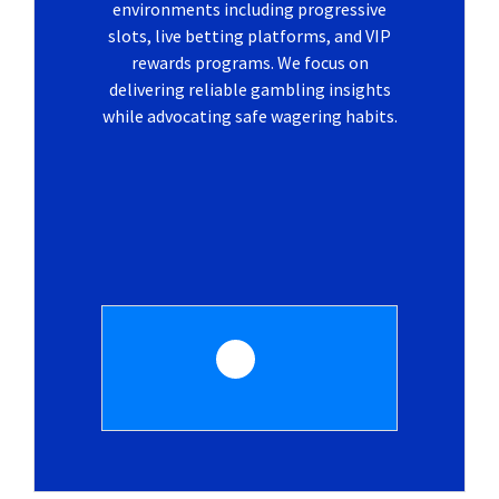
environments including progressive
slots, live betting platforms, and VIP
rewards programs. We focus on
delivering reliable gambling insights
while advocating safe wagering habits.