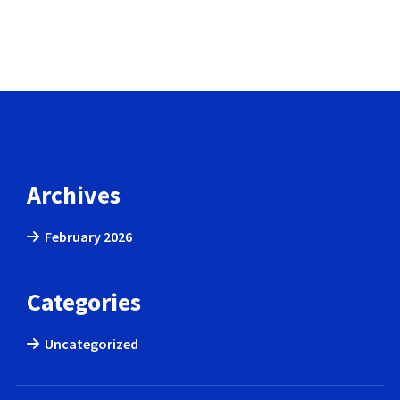
Archives
February 2026
Categories
Uncategorized