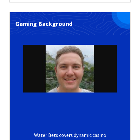
Gaming Background
Water Bets covers dynamic casino