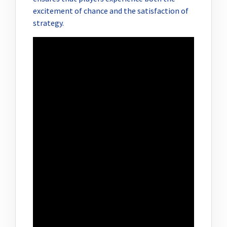
excitement of chance and the satisfaction of
strategy.