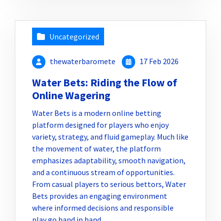
Uncategorized
thewaterbaromete
17 Feb 2026
Water Bets: Riding the Flow of
Online Wagering
Water Bets is a modern online betting
platform designed for players who enjoy
variety, strategy, and fluid gameplay. Much like
the movement of water, the platform
emphasizes adaptability, smooth navigation,
and a continuous stream of opportunities.
From casual players to serious bettors, Water
Bets provides an engaging environment
where informed decisions and responsible
play go hand in hand.