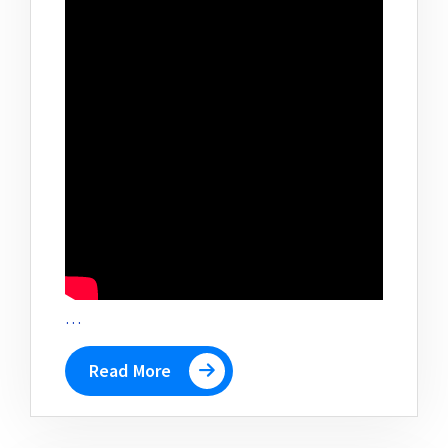
…
Read More