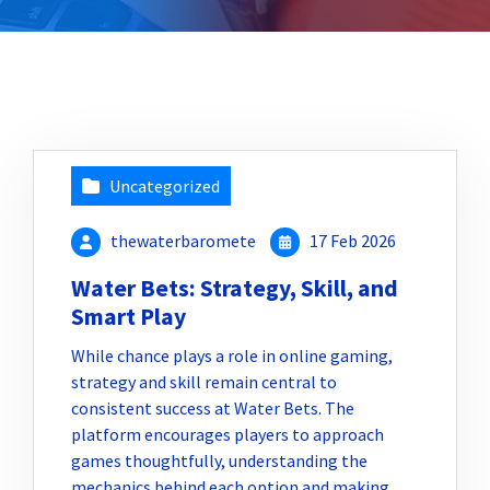
Uncategorized
thewaterbaromete
17 Feb 2026
Water Bets: Strategy, Skill, and
Smart Play
While chance plays a role in online gaming,
strategy and skill remain central to
consistent success at Water Bets. The
platform encourages players to approach
games thoughtfully, understanding the
mechanics behind each option and making