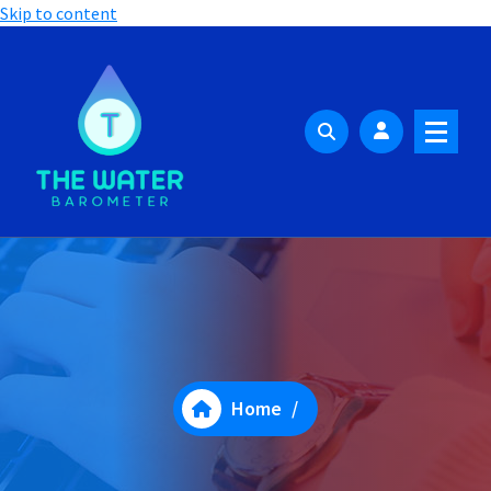
Skip to content
Home
/