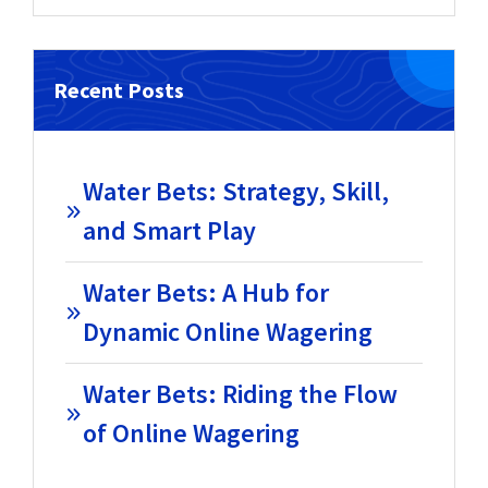
Recent Posts
Water Bets: Strategy, Skill,
and Smart Play
Water Bets: A Hub for
Dynamic Online Wagering
Water Bets: Riding the Flow
of Online Wagering