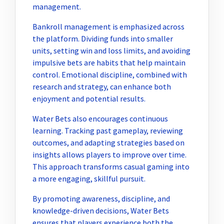
management.
Bankroll management is emphasized across
the platform. Dividing funds into smaller
units, setting win and loss limits, and avoiding
impulsive bets are habits that help maintain
control. Emotional discipline, combined with
research and strategy, can enhance both
enjoyment and potential results.
Water Bets also encourages continuous
learning. Tracking past gameplay, reviewing
outcomes, and adapting strategies based on
insights allows players to improve over time.
This approach transforms casual gaming into
a more engaging, skillful pursuit.
By promoting awareness, discipline, and
knowledge-driven decisions, Water Bets
ensures that players experience both the