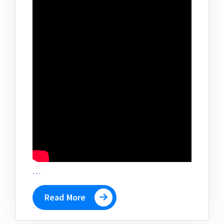
…
Read More