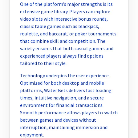
One of the platform’s major strengths is its
extensive game library. Players can explore
video slots with interactive bonus rounds,
classic table games such as blackjack,
roulette, and baccarat, or poker tournaments
that combine skill and competition. The
variety ensures that both casual gamers and
experienced players always find options
tailored to their style.
Technology underpins the user experience.
Optimized for both desktop and mobile
platforms, Water Bets delivers fast loading
times, intuitive navigation, and a secure
environment for financial transactions.
Smooth performance allows players to switch
between games and devices without
interruption, maintaining immersion and
enjoyment.